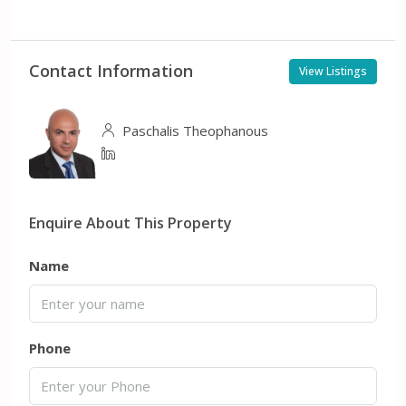
Contact Information
View Listings
Paschalis Theophanous
Enquire About This Property
Name
Phone