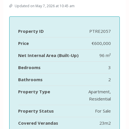
Updated on May 7, 2026 at 10:45 am
Property ID
PTRE2057
Price
€600,000
Net Internal Area (Built-Up)
96 m²
Bedrooms
3
Bathrooms
2
Property Type
Apartment,
Residential
Property Status
For Sale
Covered Verandas
23m2