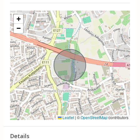
+
−
Leaflet
|
©
OpenStreetMap
contributors
Details