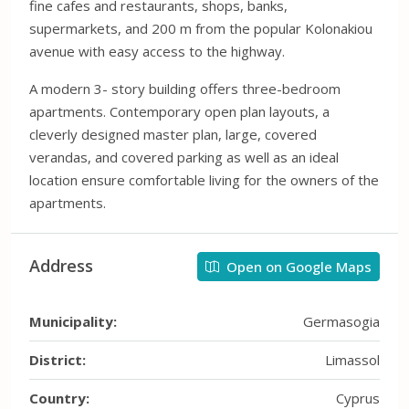
fine cafes and restaurants, shops, banks,
supermarkets, and 200 m from the popular Kolonakiou
avenue with easy access to the highway.
A modern 3- story building offers three-bedroom
apartments. Contemporary open plan layouts, a
cleverly designed master plan, large, covered
verandas, and covered parking as well as an ideal
location ensure comfortable living for the owners of the
apartments.
Address
Open on Google Maps
Municipality:
Germasogia
District:
Limassol
Country:
Cyprus