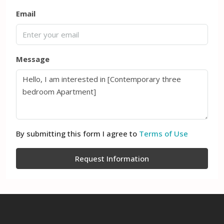
Email
Message
By submitting this form I agree to
Terms of Use
Request Information