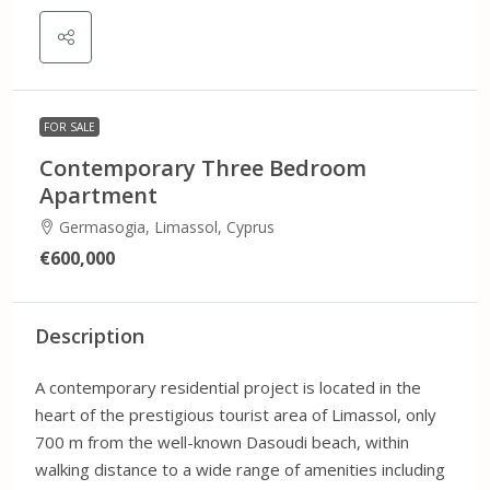
FOR SALE
Contemporary Three Bedroom
Apartment
Germasogia, Limassol, Cyprus
€600,000
Description
A contemporary residential project is located in the
heart of the prestigious tourist area of Limassol, only
700 m from the well-known Dasoudi beach, within
walking distance to a wide range of amenities including