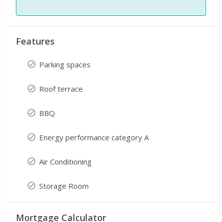
Features
Parking spaces
Roof terrace
BBQ
Energy performance category A
Air Conditioning
Storage Room
Mortgage Calculator