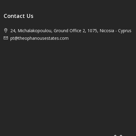
Contact Us
24, Michalakopoulou, Ground Office 2, 1075, Nicosia - Cyprus
pt@theophanousestates.com