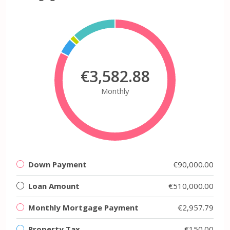
€3,582.88
Monthly
Down Payment
€90,000.00
Loan Amount
€510,000.00
Monthly Mortgage Payment
€2,957.79
Property Tax
€150.00