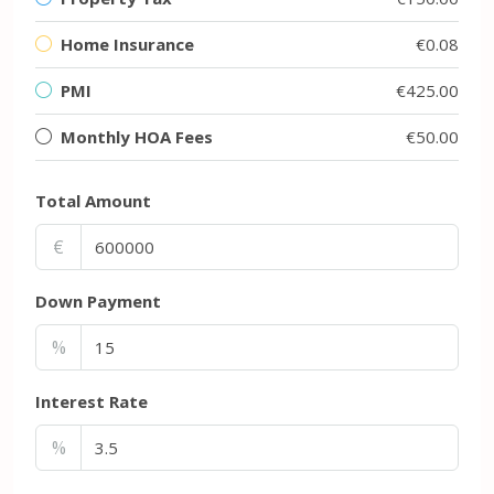
Home Insurance
€0.08
PMI
€425.00
Monthly HOA Fees
€50.00
Total Amount
€
Down Payment
%
Interest Rate
%