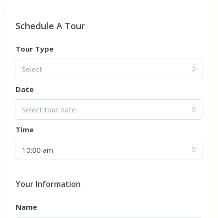
Schedule A Tour
Tour Type
Select
Date
Select tour date
Time
10:00 am
Your Information
Name