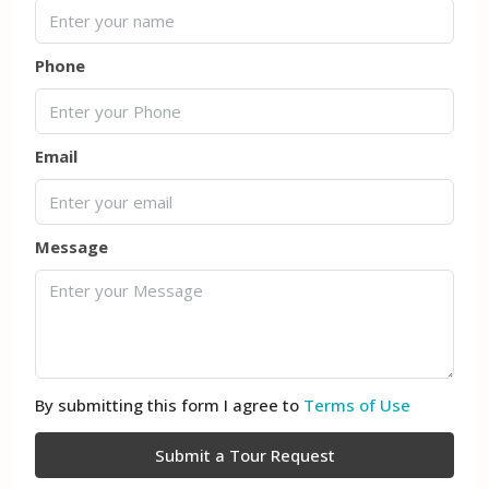
Phone
Email
Message
By submitting this form I agree to
Terms of Use
Submit a Tour Request