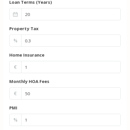
Loan Terms (Years)
Property Tax
%
Home Insurance
€
Monthly HOA Fees
€
PMI
%