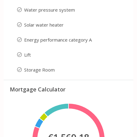
Water pressure system
Solar water heater
Energy performance category A
Lift
Storage Room
Mortgage Calculator