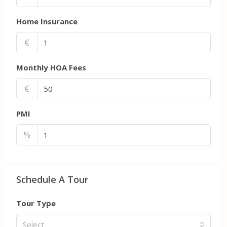
Home Insurance
€
Monthly HOA Fees
€
PMI
%
Schedule A Tour
Tour Type
Select