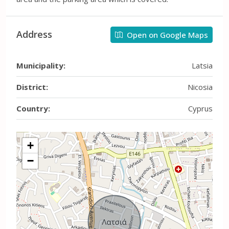
Address
Open on Google Maps
Municipality:
Latsia
District:
Nicosia
Country:
Cyprus
+
−