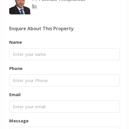
Enquire About This Property
Name
Phone
Email
Message