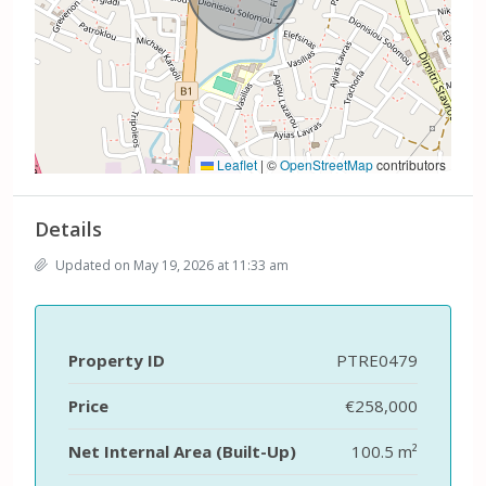
Leaflet
|
©
OpenStreetMap
contributors
Details
Updated on May 19, 2026 at 11:33 am
Property ID
PTRE0479
Price
€258,000
Net Internal Area (Built-Up)
100.5 m²