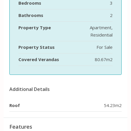
Bedrooms
3
Bathrooms
2
Property Type
Apartment,
Residential
Property Status
For Sale
Covered Verandas
80.67m2
Additional Details
Roof
54.23m2
Features