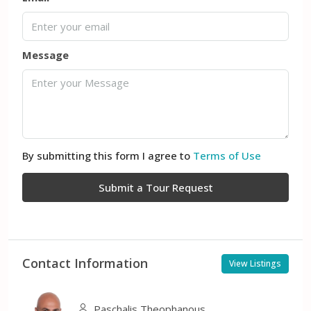
Message
By submitting this form I agree to
Terms of Use
Submit a Tour Request
Contact Information
View Listings
Paschalis Theophanous