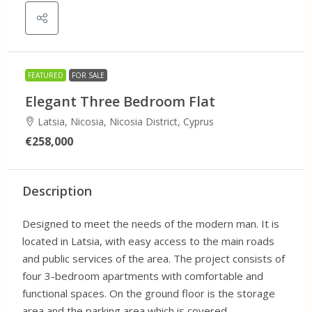
FEATURED
FOR SALE
Elegant Three Bedroom Flat
Latsia, Nicosia, Nicosia District, Cyprus
€258,000
Description
Designed to meet the needs of the modern man. It is
located in Latsia, with easy access to the main roads
and public services of the area. The project consists of
four 3-bedroom apartments with comfortable and
functional spaces. On the ground floor is the storage
area and the parking area which is covered.