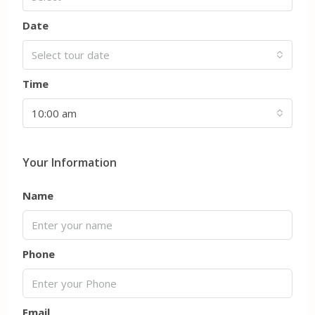
Date
Select tour date
Time
10:00 am
Your Information
Name
Phone
Email