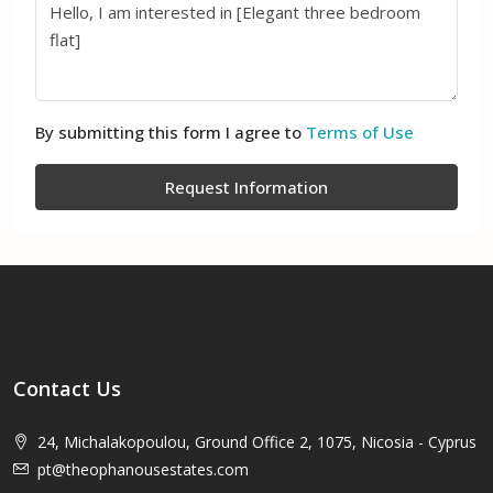
By submitting this form I agree to
Terms of Use
Request Information
Contact Us
24, Michalakopoulou, Ground Office 2, 1075, Nicosia - Cyprus
pt@theophanousestates.com