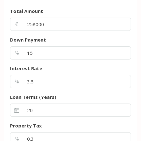
Total Amount
€
Down Payment
%
Interest Rate
%
Loan Terms (Years)
Property Tax
%