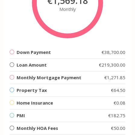
€1,569.18
Monthly
Down Payment
€38,700.00
Loan Amount
€219,300.00
Monthly Mortgage Payment
€1,271.85
Property Tax
€64.50
Home Insurance
€0.08
PMI
€182.75
Monthly HOA Fees
€50.00