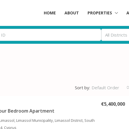
HOME
ABOUT
PROPERTIES
All Districts
Sort by:
Default Order
€5,400,000
Four Bedroom Apartment
Limassol, Limassol Municipality, Limassol District, South
14, Cyprus