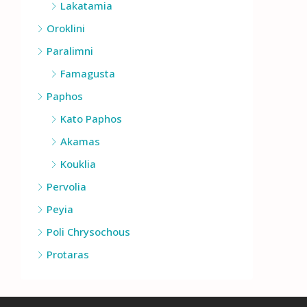
Lakatamia
Oroklini
Paralimni
Famagusta
Paphos
Kato Paphos
Akamas
Kouklia
Pervolia
Peyia
Poli Chrysochous
Protaras