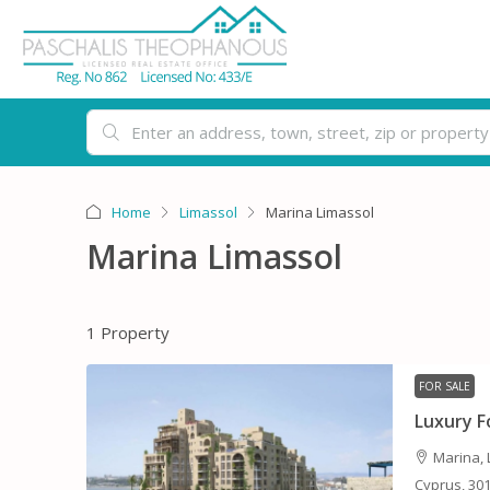
Home
Limassol
Marina Limassol
Marina Limassol
1 Property
FOR SALE
Luxury 
Marina, 
Cyprus, 30