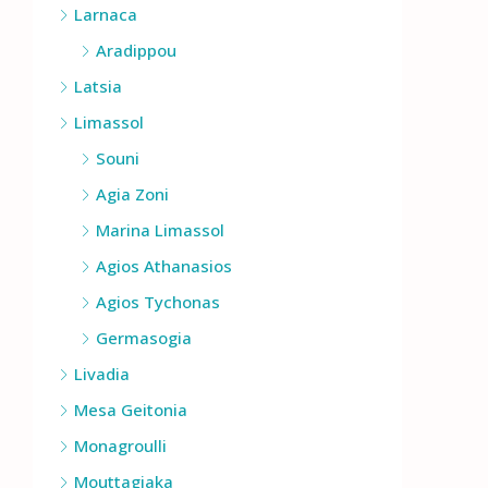
Larnaca
Aradippou
Latsia
Limassol
Souni
Agia Zoni
Marina Limassol
Agios Athanasios
Agios Tychonas
Germasogia
Livadia
Mesa Geitonia
Monagroulli
Mouttagiaka