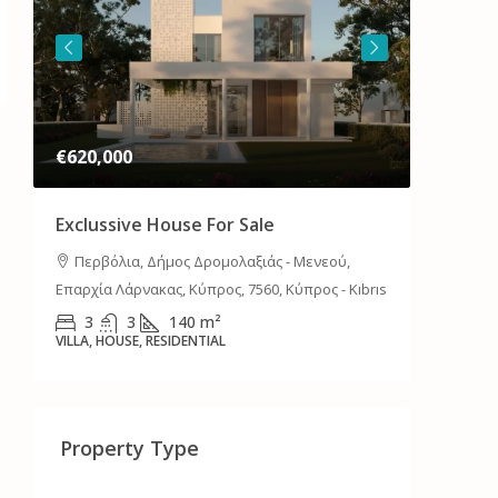
€620,000
€700,0
Exclussive House For Sale
Luxury 
Or Ren
Περβόλια, Δήμος Δρομολαξιάς - Μενεού,
Επαρχία Λάρνακας, Κύπρος, 7560, Κύπρος - Kıbrıs
Λακατά
Λευκωσίας
3
3
140
m²
VILLA, HOUSE, RESIDENTIAL
4
HOUSE, RE
Property Type