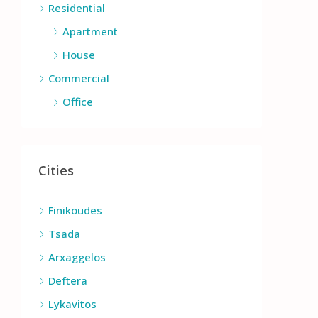
Residential
Apartment
House
Commercial
Office
Cities
Finikoudes
Tsada
Arxaggelos
Deftera
Lykavitos