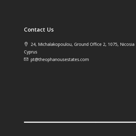
Contact Us
24, Michalakopoulou, Ground Office 2, 1075, Nicosia 
Cyprus
pt@theophanousestates.com