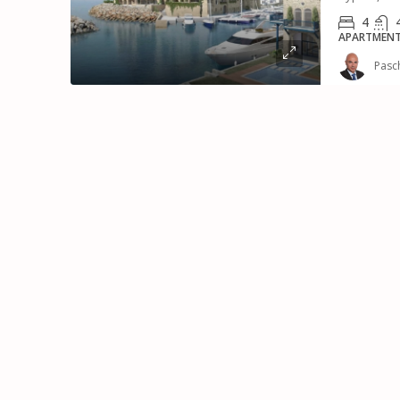
4
APARTMENT,
Pasc
€8,500,000
Luxury Mansion With 
For Sale
Μουτταγιάκα, Κοινότητα Μ
Δήμος Ανατολικής Λεμεσού, 
Κύπρος, 4045, Κύπρος - Kıbrıs
7
7
799
m²
VILLA, RESIDENTIAL