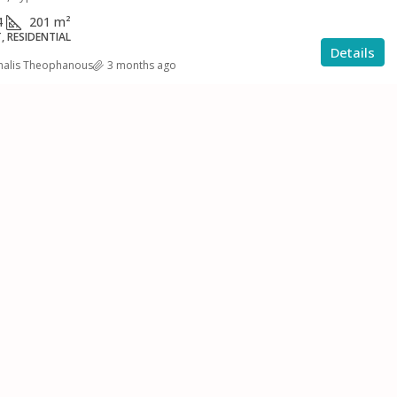
4
201
m²
 RESIDENTIAL
Details
halis Theophanous
3 months ago
€400,000
Seven Bedrooms
Modern Three Bedroom Apartment
For Sale Or Rent
ουτταγιάκας,
Επαρχία Λευκωσίας, Κύπρος, Κύπρος - Kıbrıs
Επαρχία Λεμεσού,
3
2
150
m²
APARTMENT, RESIDENTIAL