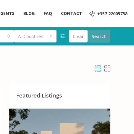
AGENTS
BLOG
FAQ
CONTACT
+357 22005758
All Countries
Clear
Search
Featured Listings