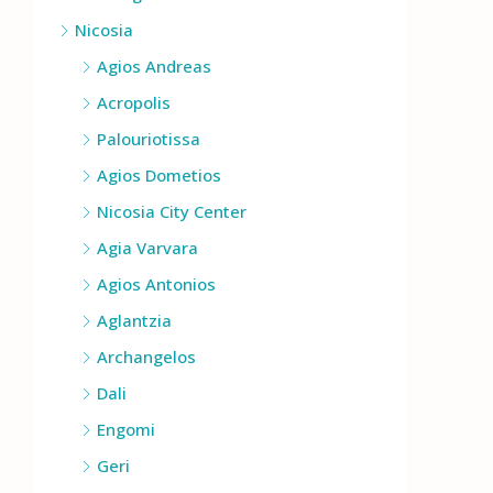
Nicosia
Agios Andreas
Acropolis
Palouriotissa
Agios Dometios
Nicosia City Center
Agia Varvara
Agios Antonios
Aglantzia
Archangelos
Dali
Engomi
Geri