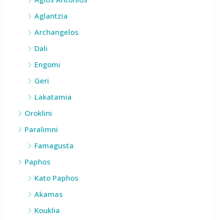
Agios Antonios
Aglantzia
Archangelos
Dali
Engomi
Geri
Lakatamia
Oroklini
Paralimni
Famagusta
Paphos
Kato Paphos
Akamas