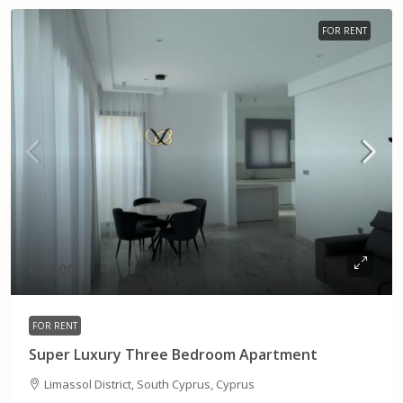
FOR RENT
€5,500
FOR RENT
Super Luxury Three Bedroom Apartment
Limassol District, South Cyprus, Cyprus