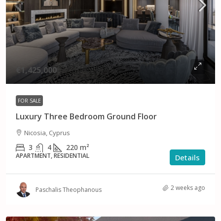
€1,425,000
FOR SALE
Luxury Three Bedroom Ground Floor
Nicosia, Cyprus
3
4
220
m²
APARTMENT, RESIDENTIAL
Details
2 weeks ago
Paschalis Theophanous