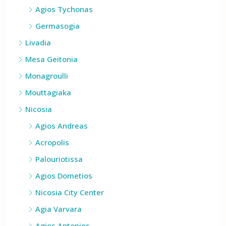
Agios Athanasios
Agios Tychonas
Germasogia
Livadia
Mesa Geitonia
Monagroulli
Mouttagiaka
Nicosia
Agios Andreas
Acropolis
Palouriotissa
Agios Dometios
Nicosia City Center
Agia Varvara