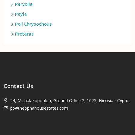
Kouklia
Pervolia
Peyia
Poli Chrysochous
Protaras
Contact Us
24, Michalakopoulou, Ground Office 2, 1075, Nicosia - Cyprus
pt@theophanousestates.com