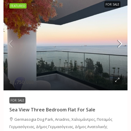
FOR SALE
FEATURED
€1,750,000
FOR SALE
Sea View Three Bedroom Flat For Sale
Germasogia Dog Park, Ariadnis, Χαλομάντρες, Ποταμός
Γερμασόγειας, Δήμος Γερμασόγειας, Δήμος Ανατολικής