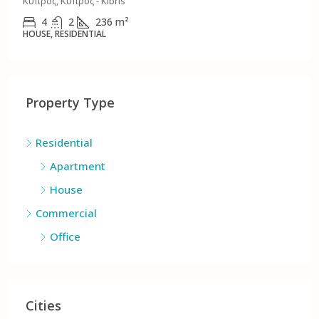
Γερμασόγειας, Δήμος Γερμασόγειας, Δήμος Ανατολικής
Λεμεσού, Επαρχία Λεμεσού, Κύπρος, 4046, Κύπρος - Kıbrıs
3
3
152
m²
APARTMENT, RESIDENTIAL
Property Type
Residential
Apartment
House
Commercial
Office