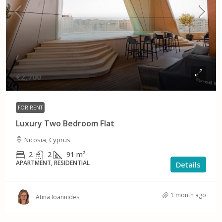
€2,700
FOR RENT
Luxury Two Bedroom Flat
Nicosia, Cyprus
2
2
91
m²
APARTMENT, RESIDENTIAL
Details
1 month ago
Atina Ioannides