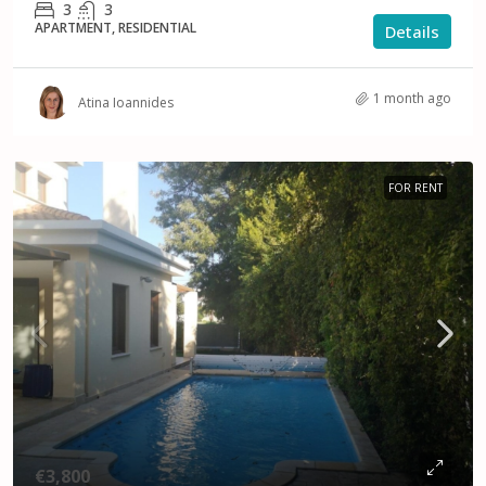
3
3
APARTMENT, RESIDENTIAL
Details
1 month ago
Atina Ioannides
FOR RENT
€3,800