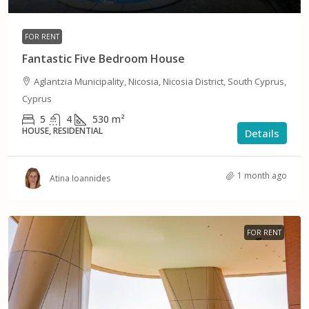
FOR RENT
Fantastic Five Bedroom House
Aglantzia Municipality, Nicosia, Nicosia District, South Cyprus,
Cyprus
5
4
530
m²
HOUSE, RESIDENTIAL
Details
1 month ago
Atina Ioannides
FOR RENT