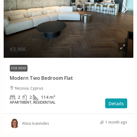
€3,900
FOR RENT
Modern Two Bedroom Flat
Nicosia, Cyprus
2
2
114
m²
APARTMENT, RESIDENTIAL
Details
1 month ago
Atina Ioannides