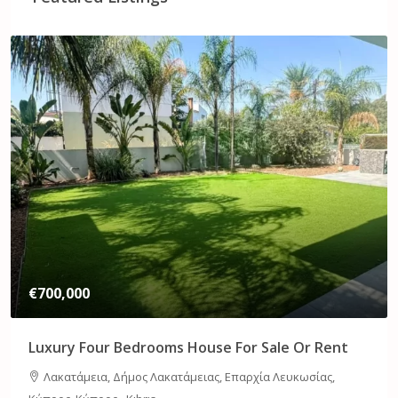
€1,750,000
Sea View Three Bedroom Flat For Sale
Germasogia Dog Park, Ariadnis, Χαλομάντρες, Ποταμός