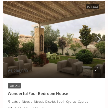
FOR SALE
€1,200,000
FOR SALE
Wonderful Four Bedroom House
Latsia, Nicosia, Nicosia District, South Cyprus, Cyprus