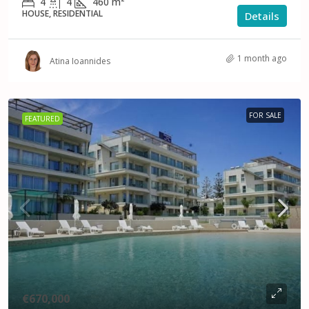
4
4
460
m²
HOUSE, RESIDENTIAL
Details
1 month ago
Atina Ioannides
FOR SALE
FEATURED
€670,000