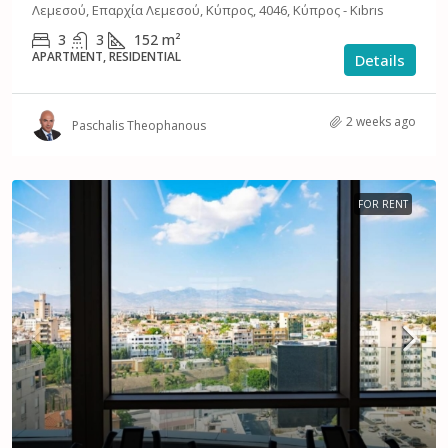
Λεμεσού, Επαρχία Λεμεσού, Κύπρος, 4046, Κύπρος - Kıbrıs
3
3
152
m²
APARTMENT, RESIDENTIAL
Details
2 weeks ago
Paschalis Theophanous
FOR RENT