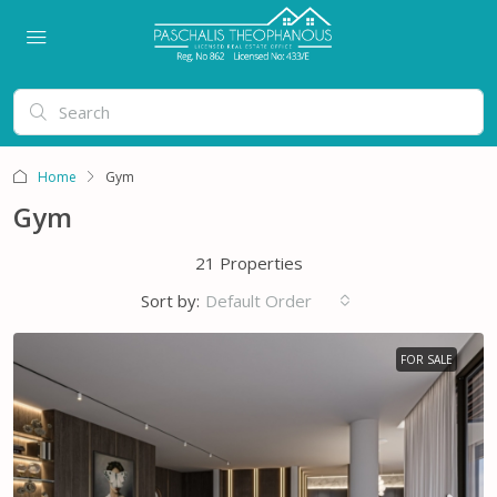
Home
Gym
Gym
21 Properties
Sort by:
Default Order
FOR SALE