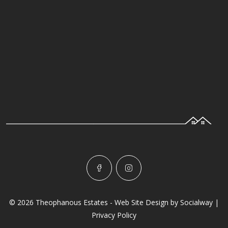
© 2026 Theophanous Estates - Web Site Design by
Socialway
|
Privacy Policy