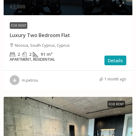
€2,000
FOR RENT
Luxury Two Bedroom Flat
Nicosia, South Cyprus, Cyprus
2
2
91
m²
APARTMENT, RESIDENTIAL
Details
1 month ago
m.petrou
FOR RENT