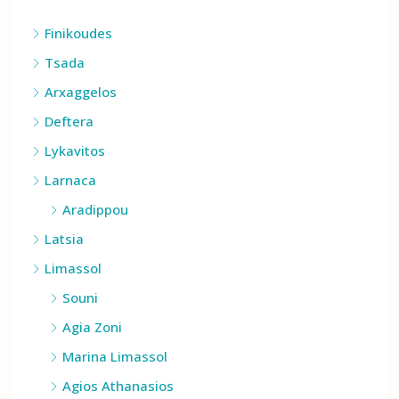
Cities
Finikoudes
Tsada
Arxaggelos
Deftera
Lykavitos
Larnaca
Aradippou
Latsia
Limassol
Souni
Agia Zoni
Marina Limassol