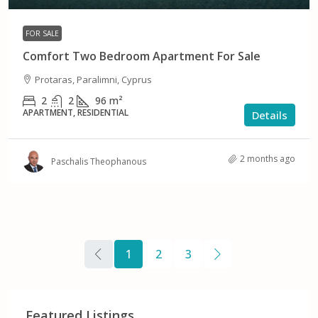
FOR SALE
Comfort Two Bedroom Apartment For Sale
Protaras, Paralimni, Cyprus
2
2
96
m²
APARTMENT, RESIDENTIAL
Details
2 months ago
Paschalis Theophanous
1
2
3
Featured Listings